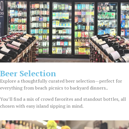
Beer Selection
Explore a thoughtfully curated beer selection—perfect for
everything from beach picnics to backyard dinners..
You’ll find a mix of crowd favorites and standout bottles, all
chosen with easy island sipping in mind.