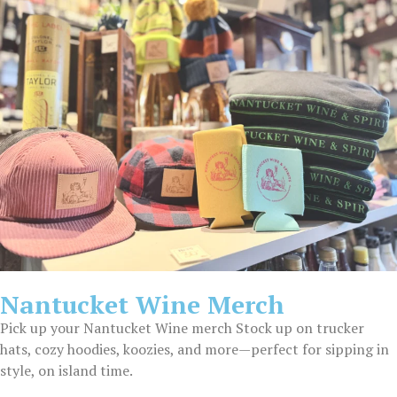
Nantucket Wine Merch
Pick up your Nantucket Wine merch Stock up on trucker
hats, cozy hoodies, koozies, and more—perfect for sipping in
style, on island time.