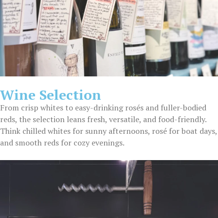
Wine Selection
From crisp whites to easy-drinking rosés and fuller-bodied
reds, the selection leans fresh, versatile, and food-friendly.
Think chilled whites for sunny afternoons, rosé for boat days,
and smooth reds for cozy evenings.