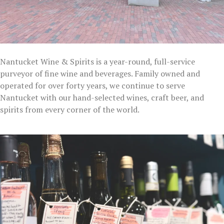
Nantucket Wine & Spirits is a year-round, full-service
purveyor of fine wine and beverages. Family owned and
operated for over forty years, we continue to serve
Nantucket with our hand-selected wines, craft beer, and
spirits from every corner of the world.