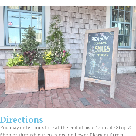
Directions
You may enter our store at the end of aisle 15 inside Stop &
Shop or through our entrance on Lower Pleasant Street.